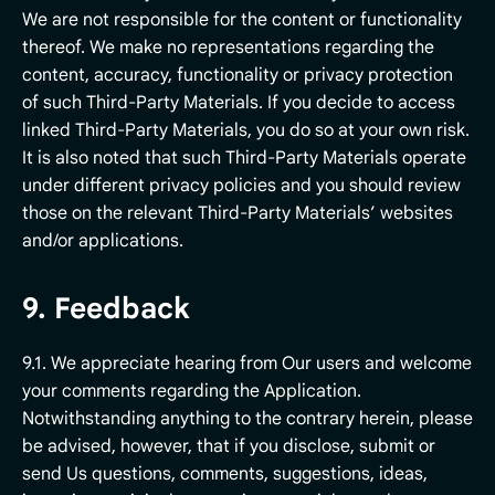
We are not responsible for the content or functionality
thereof. We make no representations regarding the
content, accuracy, functionality or privacy protection
of such Third-Party Materials. If you decide to access
linked Third-Party Materials, you do so at your own risk.
It is also noted that such Third-Party Materials operate
under different privacy policies and you should review
those on the relevant Third-Party Materials’ websites
and/or applications.
9. Feedback
9.1. We appreciate hearing from Our users and welcome
your comments regarding the Application.
Notwithstanding anything to the contrary herein, please
be advised, however, that if you disclose, submit or
send Us questions, comments, suggestions, ideas,