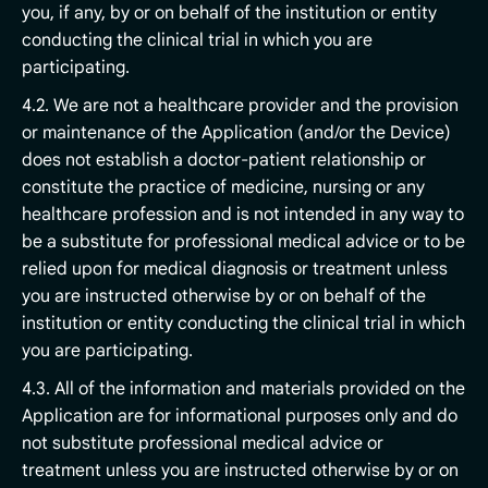
you, if any, by or on behalf of the institution or entity
conducting the clinical trial in which you are
participating.
4.2. We are not a healthcare provider and the provision
or maintenance of the Application (and/or the Device)
does not establish a doctor-patient relationship or
constitute the practice of medicine, nursing or any
healthcare profession and is not intended in any way to
be a substitute for professional medical advice or to be
relied upon for medical diagnosis or treatment unless
you are instructed otherwise by or on behalf of the
institution or entity conducting the clinical trial in which
you are participating.
4.3. All of the information and materials provided on the
Application are for informational purposes only and do
not substitute professional medical advice or
treatment unless you are instructed otherwise by or on