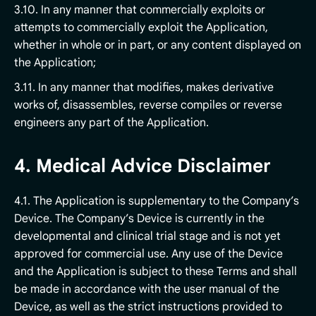
3.10. In any manner that commercially exploits or
attempts to commercially exploit the Application,
whether in whole or in part, or any content displayed on
the Application;
3.11. In any manner that modifies, makes derivative
works of, disassembles, reverse compiles or reverse
engineers any part of the Application.
4. Medical Advice Disclaimer
4.1. The Application is supplementary to the Company’s
Device. The Company’s Device is currently in the
developmental and clinical trial stage and is not yet
approved for commercial use. Any use of the Device
and the Application is subject to these Terms and shall
be made in accordance with the user manual of the
Device, as well as the strict instructions provided to