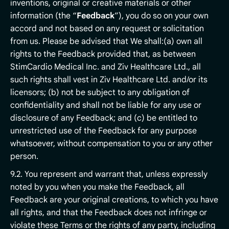
inventions, original or creative materials or other
information (the “
Feedback
”), you do so on your own
accord and not based on any request or solicitation
from us. Please be advised that We shall:(a) own all
rights to the Feedback provided that, as between
StimCardio Medical Inc. and Ziv Healthcare Ltd., all
such rights shall vest in Ziv Healthcare Ltd. and/or its
licensors; (b) not be subject to any obligation of
confidentiality and shall not be liable for any use or
disclosure of any Feedback; and (c) be entitled to
unrestricted use of the Feedback for any purpose
whatsoever, without compensation to you or any other
person.
9.2. You represent and warrant that, unless expressly
noted by you when you make the Feedback, all
Feedback are your original creations, to which you have
all rights, and that the Feedback does not infringe or
violate these Terms or the rights of any party, including