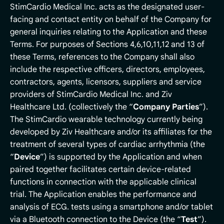
StimCardio Medical Inc. acts as the designated user-
facing and contact entity on behalf of the Company for
general inquiries relating to the Application and these
Terms. For purposes of Sections 4,6,10,11,12 and 13 of
these Terms, references to the Company shall also
include the respective officers, directors, employees,
contractors, agents, licensors, suppliers and service
providers of StimCardio Medical Inc. and Ziv
Healthcare Ltd. (collectively the “
Company
Parties
”).
The StimCardio wearable technology currently being
developed by Ziv Healthcare and/or its affiliates for the
treatment of several types of cardiac arrhythmia (the
“
Device
”) is supported by the Application and when
paired together facilitates certain device-related
functions in connection with the applicable clinical
trial. The Application enables the performance and
analysis of ECG. tests using a smartphone and/or tablet
via a Bluetooth connection to the Device (the “
Test
”).