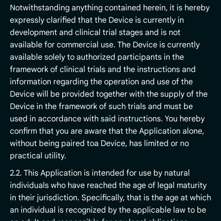
Notwithstanding anything contained herein, it is hereby
expressly clarified that the Device is currently in
development and clinical trial stages and is not
available for commercial use. The Device is currently
available solely to authorized participants in the
framework of clinical trials and the instructions and
information regarding the operation and use of the
Device will be provided together with the supply of the
Device in the framework of such trials and must be
used in accordance with said instructions. You hereby
confirm that you are aware that the Application alone,
without being paired toa Device, has limited or no
practical utility.
2.2. This Application is intended for use by natural
individuals who have reached the age of legal maturity
in their jurisdiction. Specifically, that is the age at which
an individual is recognized by the applicable law to be