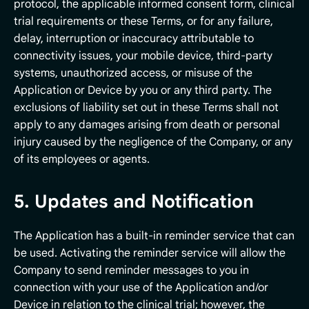
protocol, the applicable informed consent form, clinical
trial requirements or these Terms, or for any failure,
delay, interruption or inaccuracy attributable to
connectivity issues, your mobile device, third-party
systems, unauthorized access, or misuse of the
Application or Device by you or any third party. The
exclusions of liability set out in these Terms shall not
apply to any damages arising from death or personal
injury caused by the negligence of the Company, or any
of its employees or agents.
5. Updates and Notification
The Application has a built-in reminder service that can
be used. Activating the reminder service will allow the
Company to send reminder messages to you in
connection with your use of the Application and/or
Device in relation to the clinical trial; however, the