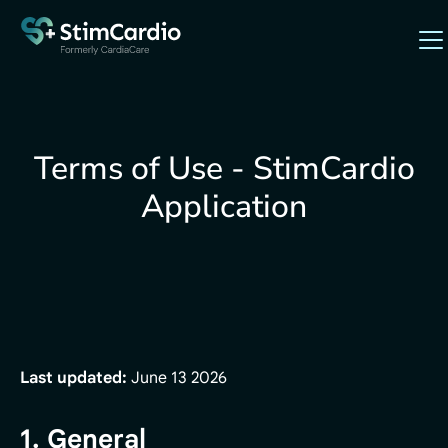
Terms of Use - StimCardio
Application
Last updated:
June 13 2026
1. General