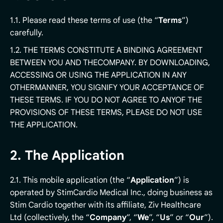
1.1. Please read these terms of use (the “
Terms
”)
carefully.
1.2. THE TERMS CONSTITUTE A BINDING AGREEMENT
BETWEEN YOU AND THECOMPANY. BY DOWNLOADING,
ACCESSING OR USING THE APPLICATION IN ANY
OTHERMANNER, YOU SIGNIFY YOUR ACCEPTANCE OF
THESE TERMS. IF YOU DO NOT AGREE TO ANYOF THE
PROVISIONS OF THESE TERMS, PLEASE DO NOT USE
THE APPLICATION.
2. The Application
2.1. This mobile application (the “
Application
”) is
operated by StimCardio Medical Inc., doing business as
Stim Cardio together with its affiliate, Ziv Healthcare
Ltd (collectively, the “
Company
”, “
We
”, “
Us
” or “
Our
”).