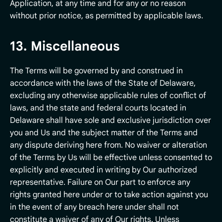
Application, at any time and for any or no reason
without prior notice, as permitted by applicable laws.
13. Miscellaneous
The Terms will be governed by and construed in
accordance with the laws of the State of Delaware,
excluding any otherwise applicable rules of conflict of
laws, and the state and federal courts located in
Delaware shall have sole and exclusive jurisdiction over
you and Us and the subject matter of the Terms and
any dispute deriving here from. No waiver or alteration
of the Terms by Us will be effective unless consented to
explicitly and executed in writing by Our authorized
representative. Failure on Our part to enforce any
rights granted here under or to take action against you
in the event of any breach here under shall not
constitute a waiver of any of Our rights. Unless