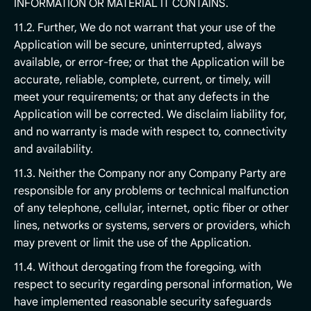
INFORMATION OR MATERIAL IT CONTAINS.
11.2. Further, We do not warrant that your use of the
Application will be secure, uninterrupted, always
available, or error-free; or that the Application will be
accurate, reliable, complete, current, or timely, will
meet your requirements; or that any defects in the
Application will be corrected. We disclaim liability for,
and no warranty is made with respect to, connectivity
and availability.
11.3. Neither the Company nor any Company Party are
responsible for any problems or technical malfunction
of any telephone, cellular, internet, optic fiber or other
lines, networks or systems, servers or providers, which
may prevent or limit the use of the Application.
11.4. Without derogating from the foregoing, with
respect to security regarding personal information, We
have implemented reasonable security safeguards