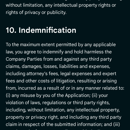
without limitation, any intellectual property rights or
rights of privacy or publicity.
10. Indemnification
To the maximum extent permitted by any applicable
law, you agree to indemnify and hold harmless the
Company Parties from and against any third party
claims, damages, losses, liabilities and expenses,
including attorney’s fees, legal expenses and expert
fees and other costs of litigation, resulting or arising
from, incurred as a result of or in any manner related to:
(i) any misuse by you of the Application; (ii) your
violation of laws, regulations or third party rights,
including, without limitation, any intellectual property,
property or privacy right, and including any third party
claim in respect of the submitted information; and (iii)