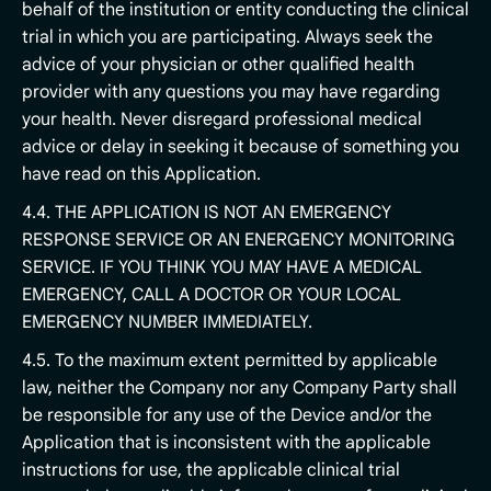
behalf of the institution or entity conducting the clinical
trial in which you are participating. Always seek the
advice of your physician or other qualified health
provider with any questions you may have regarding
your health. Never disregard professional medical
advice or delay in seeking it because of something you
have read on this Application.
4.4. THE APPLICATION IS NOT AN EMERGENCY
RESPONSE SERVICE OR AN ENERGENCY MONITORING
SERVICE. IF YOU THINK YOU MAY HAVE A MEDICAL
EMERGENCY, CALL A DOCTOR OR YOUR LOCAL
EMERGENCY NUMBER IMMEDIATELY.
4.5. To the maximum extent permitted by applicable
law, neither the Company nor any Company Party shall
be responsible for any use of the Device and/or the
Application that is inconsistent with the applicable
instructions for use, the applicable clinical trial