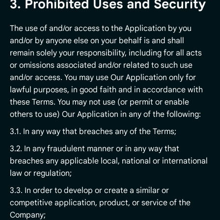
3. Prohibited Uses and Security
The use of and/or access to the Application by you
and/or by anyone else on your behalf is and shall
remain solely your responsibility, including for all acts
or omissions associated and/or related to such use
and/or access. You may use Our Application only for
lawful purposes, in good faith and in accordance with
these Terms. You may not use (or permit or enable
others to use) Our Application in any of the following:
3.1. In any way that breaches any of the Terms;
3.2. In any fraudulent manner or in any way that
breaches any applicable local, national or international
law or regulation;
3.3. In order to develop or create a similar or
competitive application, product, or service of the
Company;