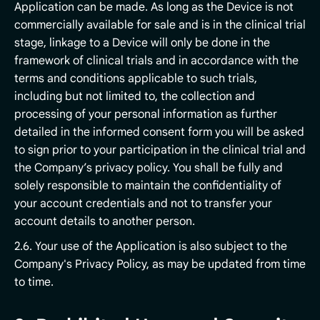
Application can be made. As long as the Device is not
commercially available for sale and is in the clinical trial
stage, linkage to a Device will only be done in the
framework of clinical trials and in accordance with the
terms and conditions applicable to such trials,
including but not limited to, the collection and
processing of your personal information as further
detailed in the informed consent form you will be asked
to sign prior to your participation in the clinical trial and
the Company’s privacy policy. You shall be fully and
solely responsible to maintain the confidentiality of
your account credentials and not to transfer your
account details to another person.
2.6. Your use of the Application is also subject to the
Company's Privacy Policy, as may be updated from time
to time.