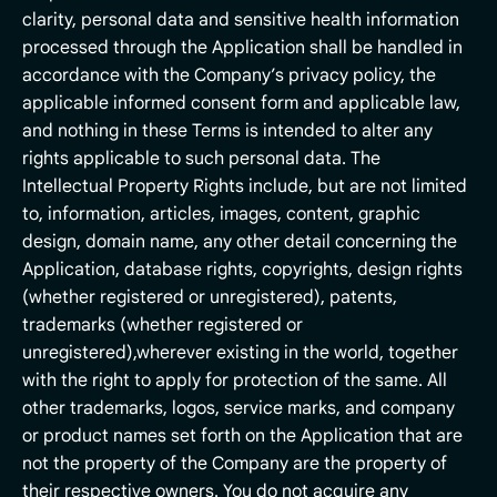
clarity, personal data and sensitive health information
processed through the Application shall be handled in
accordance with the Company’s privacy policy, the
applicable informed consent form and applicable law,
and nothing in these Terms is intended to alter any
rights applicable to such personal data. The
Intellectual Property Rights include, but are not limited
to, information, articles, images, content, graphic
design, domain name, any other detail concerning the
Application, database rights, copyrights, design rights
(whether registered or unregistered), patents,
trademarks (whether registered or
unregistered),wherever existing in the world, together
with the right to apply for protection of the same. All
other trademarks, logos, service marks, and company
or product names set forth on the Application that are
not the property of the Company are the property of
their respective owners. You do not acquire any