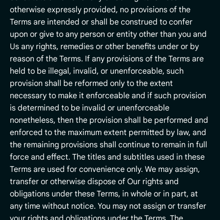
otherwise expressly provided, no provisions of the
Terms are intended or shall be construed to confer
upon or give to any person or entity other than you and
Us any rights, remedies or other benefits under or by
reason of the Terms. If any provisions of the Terms are
held to be illegal, invalid, or unenforceable, such
provision shall be reformed only to the extent
necessary to make it enforceable and if such provision
is determined to be invalid or unenforceable
nonetheless, then the provision shall be performed and
enforced to the maximum extent permitted by law, and
the remaining provisions shall continue to remain in full
force and effect. The titles and subtitles used in these
Terms are used for convenience only. We may assign,
transfer or otherwise dispose of Our rights and
obligations under these Terms, in whole or in part, at
any time without notice. You may not assign or transfer
your rights and obligations under the Terms. The