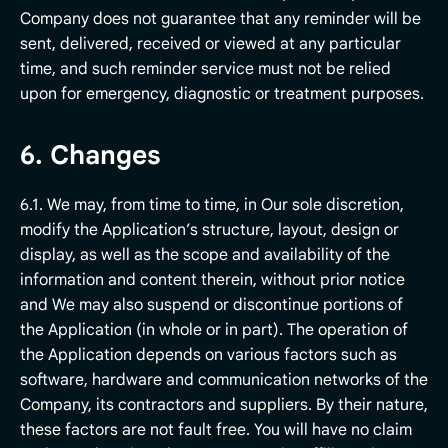
Company does not guarantee that any reminder will be
sent, delivered, received or viewed at any particular
time, and such reminder service must not be relied
upon for emergency, diagnostic or treatment purposes.
6. Changes
6.1. We may, from time to time, in Our sole discretion,
modify the Application’s structure, layout, design or
display, as well as the scope and availability of the
information and content therein, without prior notice
and We may also suspend or discontinue portions of
the Application (in whole or in part). The operation of
the Application depends on various factors such as
software, hardware and communication networks of the
Company, its contractors and suppliers. By their nature,
these factors are not fault free. You will have no claim