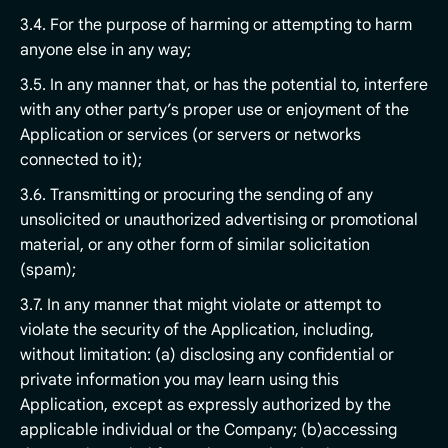
3.4. For the purpose of harming or attempting to harm
anyone else in any way;
3.5. In any manner that, or has the potential to, interfere
with any other party’s proper use or enjoyment of the
Application or services (or servers or networks
connected to it);
3.6. Transmitting or procuring the sending of any
unsolicited or unauthorized advertising or promotional
material, or any other form of similar solicitation
(spam);
3.7. In any manner that might violate or attempt to
violate the security of the Application, including,
without limitation: (a) disclosing any confidential or
private information you may learn using this
Application, except as expressly authorized by the
applicable individual or the Company; (b)accessing