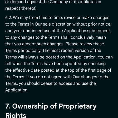
or demand against the Company or its affiliates in
respect thereof.
6.2. We may from time to time, revise or make changes
to the Terms in Our sole discretion without prior notice,
and your continued use of the Application subsequent
to any changes to the Terms shall conclusively mean
that you accept such changes. Please review these
Terms periodically. The most recent version of the
Terms will always be posted on the Application. You can
tell when the Terms have been updated by checking
the effective date posted at the top of the first page of
the Terms. If you do not agree with Our changes to the
Terms, you should cease to access and use the
Application.
7. Ownership of Proprietary
Rights