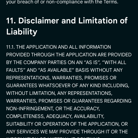
your breach of or non-compliance with the Terms.
11. Disclaimer and Limitation of
Liability
11.1. THE APPLICATION AND ALL INFORMATION
PROVIDED THROUGH THE APPLICATION ARE PROVIDED
BY THE COMPANY PARTIES ON AN “AS IS”, “WITH ALL
FAULTS” AND “AS AVAILABLE” BASIS WITHOUT ANY
REPRESENTATIONS, WARRANTIES, PROMISES OR
GUARANTEES WHATSOEVER OF ANY KIND INCLUDING,
WITHOUT LIMITATION, ANY REPRESENTATIONS,
WARRANTIES, PROMISES OR GUARANTEES REGARDING
NON-INFRINGEMENT, OR THE ACCURACY,
COMPLETENESS, ADEQUACY, AVAILABILITY,
SUITABILITY OR OPERATION OF THE APPLICATION, OR
ANY SERVICES WE MAY PROVIDE THROUGH IT OR THE