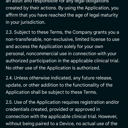
an adult and responsible for any legal obligations
created by their actions. By using the Application, you
affirm that you have reached the age of legal maturity
in your jurisdiction.
2.3. Subject to these Terms, the Company grants you a
non-transferable, non-exclusive, limited license to use
and access the Application solely for your own
personal, noncommercial use in connection with your
authorized participation in the applicable clinical trial.
No other use of the Application is authorized.
2.4. Unless otherwise indicated, any future release,
update, or other addition to the functionality of the
Application shall be subject to these Terms.
2.5. Use of the Application requires registration and/or
credentials created, provided or approved in
connection with the applicable clinical trial. However,
without being paired to a Device, no actual use of the