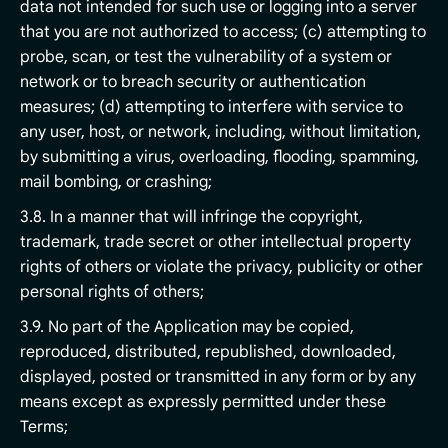
data not intended for such use or logging into a server
that you are not authorized to access; (c) attempting to
probe, scan, or test the vulnerability of a system or
network or to breach security or authentication
measures; (d) attempting to interfere with service to
any user, host, or network, including, without limitation,
by submitting a virus, overloading, flooding, spamming,
mail bombing, or crashing;
3.8. In a manner that will infringe the copyright,
trademark, trade secret or other intellectual property
rights of others or violate the privacy, publicity or other
personal rights of others;
3.9. No part of the Application may be copied,
reproduced, distributed, republished, downloaded,
displayed, posted or transmitted in any form or by any
means except as expressly permitted under these
Terms;