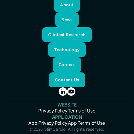
About
About
News
News
Clinical Research
Clinical Research
Technology
Technology
Careers
Careers
Contact Us
Contact Us
WEBSITE
Privacy Policy
Terms of Use
Privacy Policy
APPLICATION
Terms of Use
App Privacy Policy
App Terms of Use
App Privacy Policy
App Terms of Use
@
2026
StimCardio. All rights reserved.