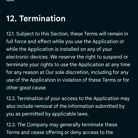
12. Termination
12.1. Subject to this Section, these Terms will remain in
full force and effect while you use the Application or
while the Application is installed on any of your
electronic devices. We reserve the right to suspend or
terminate your rights to use the Application at any time
for any reason at Our sole discretion, including for any
use of the Application in violation of these Terms or for
other good cause.
12.2. Termination of your access to the Application may
also include removal of the information submitted by
you as permitted by applicable laws.
12.3. The Company may generally terminate these
Terms and cease offering or deny access to the