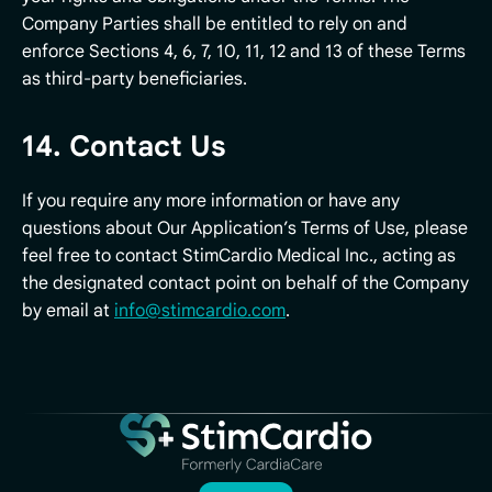
Company Parties shall be entitled to rely on and
enforce Sections 4, 6, 7, 10, 11, 12 and 13 of these Terms
as third-party beneficiaries.
14. Contact Us
If you require any more information or have any
questions about Our Application’s Terms of Use, please
feel free to contact StimCardio Medical Inc., acting as
the designated contact point on behalf of the Company
by email at
info@stimcardio.com
.