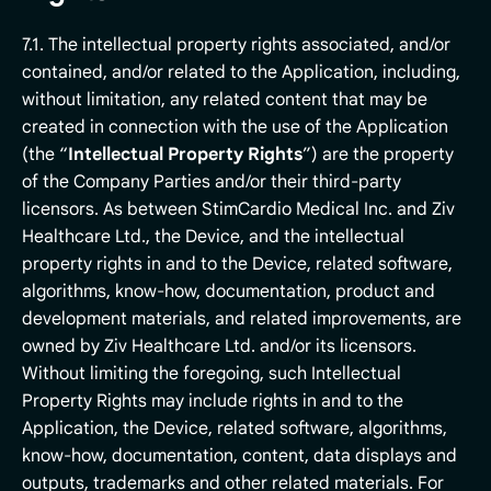
7.1. The intellectual property rights associated, and/or
contained, and/or related to the Application, including,
without limitation, any related content that may be
created in connection with the use of the Application
(the “
Intellectual Property Rights
”) are the property
of the Company Parties and/or their third-party
licensors. As between StimCardio Medical Inc. and Ziv
Healthcare Ltd., the Device, and the intellectual
property rights in and to the Device, related software,
algorithms, know-how, documentation, product and
development materials, and related improvements, are
owned by Ziv Healthcare Ltd. and/or its licensors.
Without limiting the foregoing, such Intellectual
Property Rights may include rights in and to the
Application, the Device, related software, algorithms,
know-how, documentation, content, data displays and
outputs, trademarks and other related materials. For