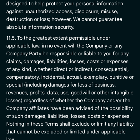
designed to help protect your personal information
against unauthorized access, disclosure, misuse,
destruction or loss; however, We cannot guarantee
absolute information security.
11.5. To the greatest extent permissible under
applicable law, in no event will the Company or any
Company Party be responsible or liable to you for any
claims, damages, liabilities, losses, costs or expenses
of any kind, whether direct or indirect, consequential,
compensatory, incidental, actual, exemplary, punitive or
special (including damages for loss of business,
revenues, profits, data, use, goodwill or other intangible
losses) regardless of whether the Company and/or the
Company affiliates have been advised of the possibility
of such damages, liabilities, losses, costs or expenses.
Nothing in these Terms shall exclude or limit any liability
that cannot be excluded or limited under applicable
law.