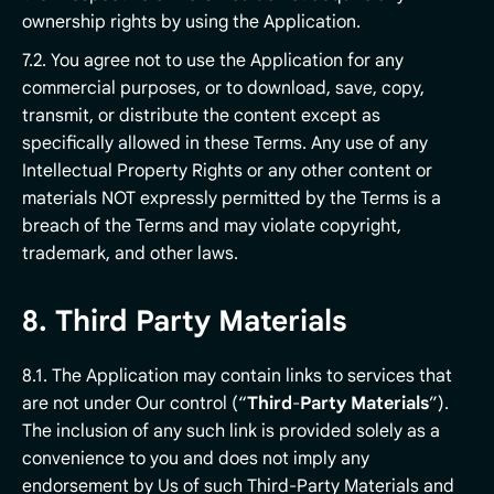
ownership rights by using the Application.
7.2. You agree not to use the Application for any
commercial purposes, or to download, save, copy,
transmit, or distribute the content except as
specifically allowed in these Terms. Any use of any
Intellectual Property Rights or any other content or
materials NOT expressly permitted by the Terms is a
breach of the Terms and may violate copyright,
trademark, and other laws.
8. Third Party Materials
8.1. The Application may contain links to services that
are not under Our control (“
Third
-
Party
Materials
”).
The inclusion of any such link is provided solely as a
convenience to you and does not imply any
endorsement by Us of such Third-Party Materials and