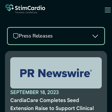
Press Releases
SEPTEMBER 18, 2023
CardiaCare Completes Seed
Extension Raise to Support Clinical