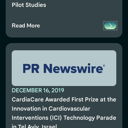
Pilot Studies
Read More
DECEMBER 16, 2019
CardiaCare Awarded First Prize at the
Innovation in Cardiovascular
Interventions (ICI) Technology Parade
in Tel Aviv, Israel