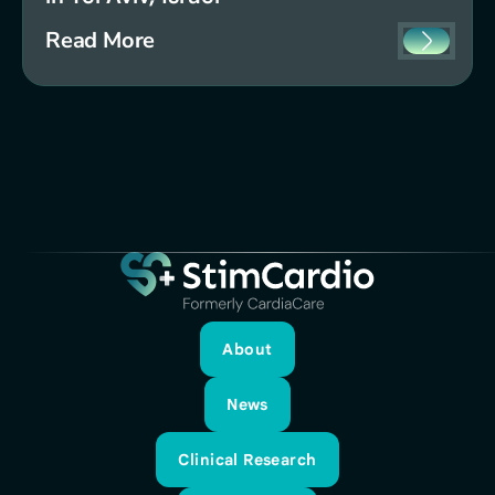
Read More
About
About
News
News
Clinical Research
Clinical Research