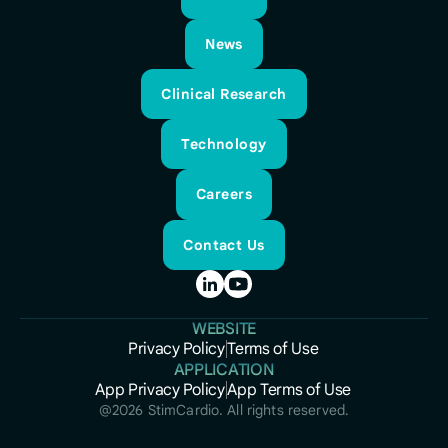
About
News
News
Clinical Research
Clinical Research
Technology
Technology
Careers
Careers
Contact Us
Contact Us
WEBSITE
Privacy Policy
Terms of Use
Privacy Policy
APPLICATION
Terms of Use
App Privacy Policy
App Terms of Use
App Privacy Policy
App Terms of Use
@
2026
StimCardio. All rights reserved.