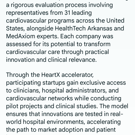
a rigorous evaluation process involving
representatives from 31 leading
cardiovascular programs across the United
States, alongside HealthTech Arkansas and
MedAxiom experts. Each company was
assessed for its potential to transform
cardiovascular care through practical
innovation and clinical relevance.
Through the HeartX accelerator,
participating startups gain exclusive access
to clinicians, hospital administrators, and
cardiovascular networks while conducting
pilot projects and clinical studies. The model
ensures that innovations are tested in real-
world hospital environments, accelerating
the path to market adoption and patient