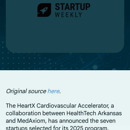
Original source
here
.
The HeartX Cardiovascular Accelerator, a
collaboration between HealthTech Arkansas
and MedAxiom, has announced the seven
startups selected for its 2025 program.