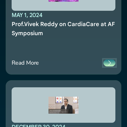
MAY 1, 2024
Prof.Vivek Reddy on CardiaCare at AF
Symposium
Read More