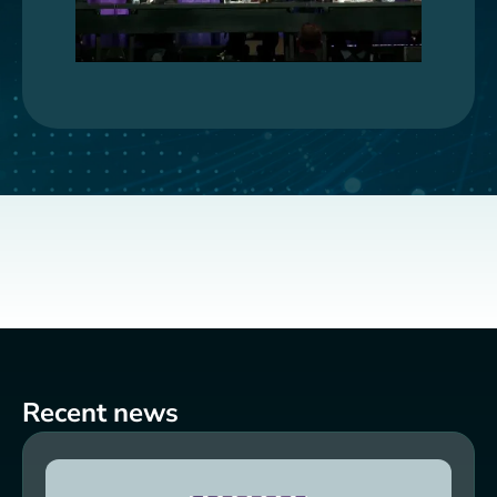
Recent news