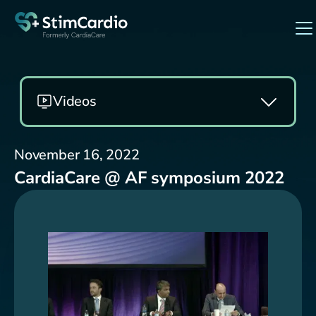
Videos
November 16, 2022
CardiaCare @ AF symposium 2022