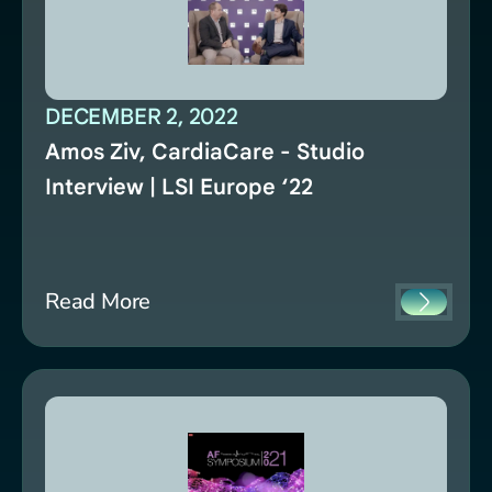
DECEMBER 2, 2022
Amos Ziv, CardiaCare - Studio
Interview | LSI Europe ‘22
Read More