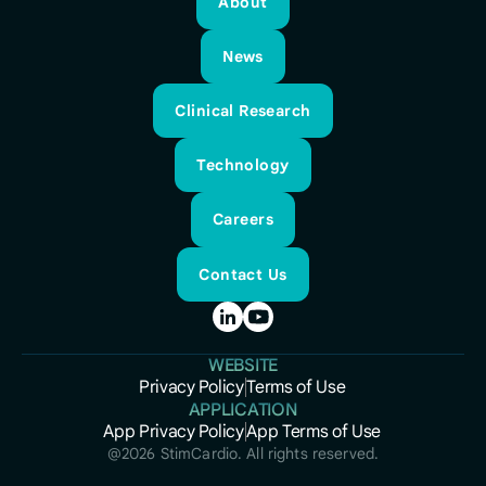
About
About
News
News
Clinical Research
Clinical Research
Technology
Technology
Careers
Careers
Contact Us
Contact Us
WEBSITE
Privacy Policy
Terms of Use
Privacy Policy
APPLICATION
Terms of Use
App Privacy Policy
App Terms of Use
App Privacy Policy
App Terms of Use
@
2026
StimCardio. All rights reserved.