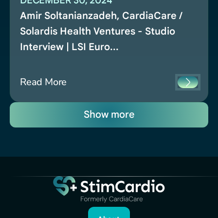
DECEMBER 30, 2024
Amir Soltanianzadeh, CardiaCare /
Solardis Health Ventures - Studio
Interview | LSI Euro...
Read More
Show more